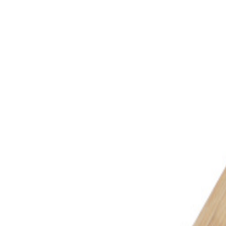
MON-THU, 07:30 – 16:00 | FRI, 07:30 – 13:00
🇬🇧