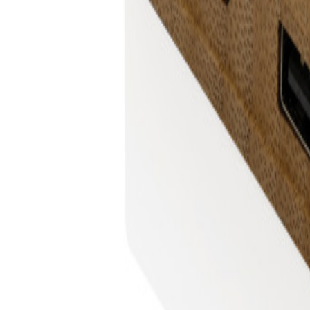
+43 4242 59 690-0