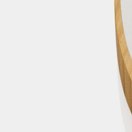
+43 4242 59 690-0