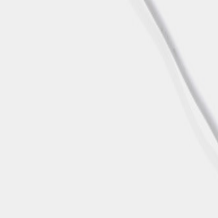
MON-THU, 07:30 – 16:00 | FRI, 07:30 – 13:00
🇬🇧