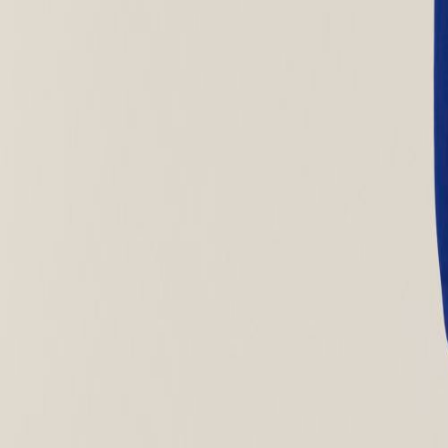
MON-THU, 07:30 – 16:00 | FRI, 07:30 – 13:00
🇬🇧