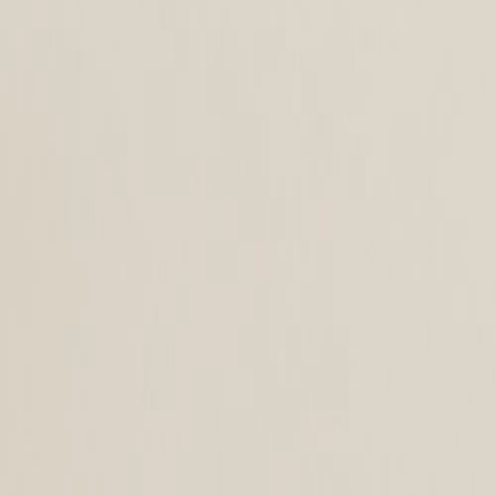
+43 4242 59 690-0