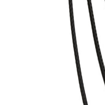
+43 4242 59 690-0