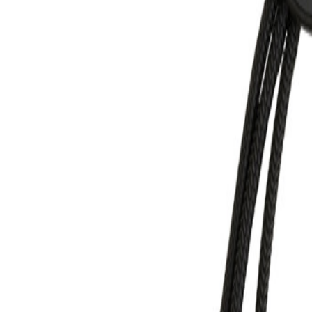
MON-THU, 07:30 – 16:00 | FRI, 07:30 – 13:00
🇬🇧