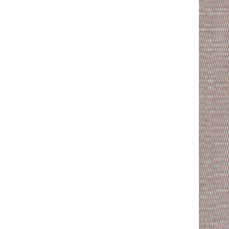
+43 4242 59 690-0