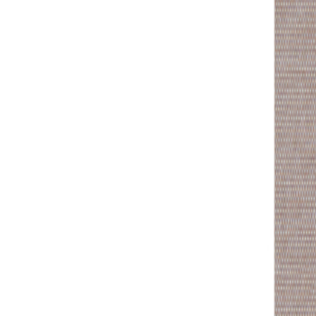
MON-THU, 07:30 – 16:00 | FRI, 07:30 – 13:00
🇬🇧